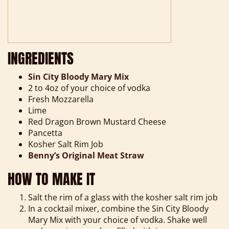
INGREDIENTS
Sin City Bloody Mary Mix
2 to 4oz of your choice of vodka
Fresh Mozzarella
Lime
Red Dragon Brown Mustard Cheese
Pancetta
Kosher Salt Rim Job
Benny’s Original Meat Straw
HOW TO MAKE IT
Salt the rim of a glass with the kosher salt rim job
In a cocktail mixer, combine the Sin City Bloody
Mary Mix with your choice of vodka. Shake well