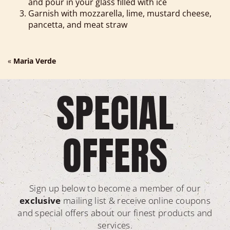
and pour in your glass filled with ice
Garnish with mozzarella, lime, mustard cheese,
pancetta, and meat straw
«
Maria Verde
SPECIAL
OFFERS
Sign up below to become a member of our
exclusive
mailing list & receive online coupons
and special offers about our finest products and
services.