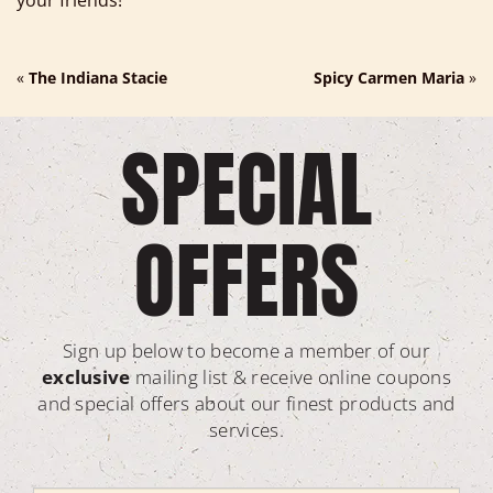
your friends!
«
The Indiana Stacie
Spicy Carmen Maria
»
SPECIAL
OFFERS
Sign up below to become a member of our
exclusive
mailing list & receive online coupons
and special offers about our finest products and
services.