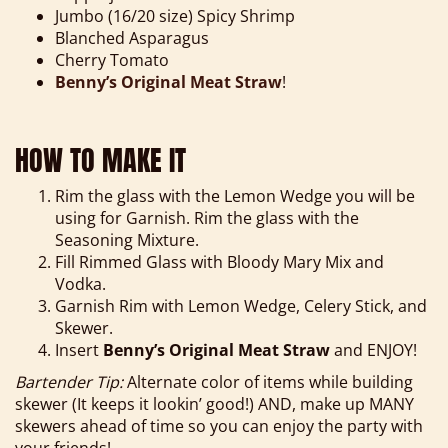
Jumbo (16/20 size) Spicy Shrimp
Blanched Asparagus
Cherry Tomato
Benny’s Original Meat Straw
!
HOW TO MAKE IT
Rim the glass with the Lemon Wedge you will be
using for Garnish. Rim the glass with the
Seasoning Mixture.
Fill Rimmed Glass with Bloody Mary Mix and
Vodka.
Garnish Rim with Lemon Wedge, Celery Stick, and
Skewer.
Insert
Benny’s Original Meat Straw
and ENJOY!
Bartender Tip:
Alternate color of items while building
skewer (It keeps it lookin’ good!) AND, make up MANY
skewers ahead of time so you can enjoy the party with