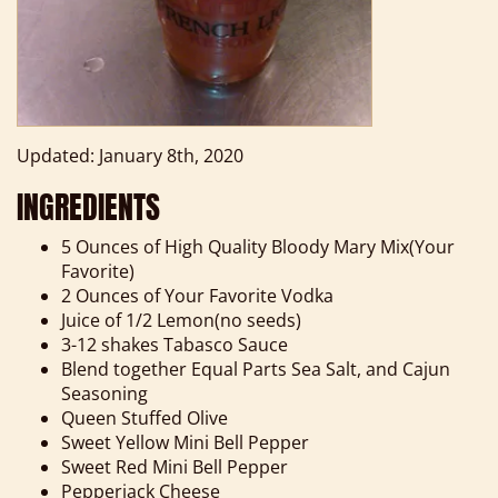
Updated: January 8th, 2020
INGREDIENTS
5 Ounces of High Quality Bloody Mary Mix(Your
Favorite)
2 Ounces of Your Favorite Vodka
Juice of 1/2 Lemon(no seeds)
3-12 shakes Tabasco Sauce
Blend together Equal Parts Sea Salt, and Cajun
Seasoning
Queen Stuffed Olive
Sweet Yellow Mini Bell Pepper
Sweet Red Mini Bell Pepper
Pepperjack Cheese