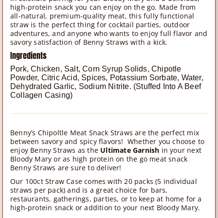
high-protein snack you can enjoy on the go. Made from
all-natural, premium-quality meat, this fully functional
straw is the perfect thing for cocktail parties, outdoor
adventures, and anyone who wants to enjoy full flavor and
savory satisfaction of Benny Straws with a kick.
Ingredients
Pork, Chicken, Salt, Corn Syrup Solids, Chipotle
Powder, Citric Acid, Spices, Potassium Sorbate, Water,
Dehydrated Garlic, Sodium Nitrite. (Stuffed Into A Beef
Collagen Casing)
Benny’s Chipoltle Meat Snack Straws are the perfect mix
between savory and spicy flavors! Whether you choose to
enjoy Benny Straws as the
Ultimate Garnish
in your next
Bloody Mary or as high protein on the go meat snack
Benny Straws are sure to deliver!
Our 100ct Straw Case comes with 20 packs (5 individual
straws per pack) and is a great choice for bars,
restaurants, gatherings, parties, or to keep at home for a
high-protein snack or addition to your next Bloody Mary.