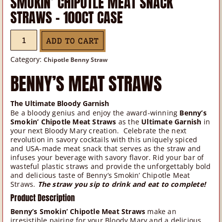
SMOKIN’ CHIPOTLE MEAT SNACK
STRAWS – 100CT CASE
SMOKIN'
ADD TO CART
CHIPOTLE
MEAT
Category:
Chipotle Benny Straw
SNACK
BENNY’S MEAT STRAWS
STRAWS
-
The Ultimate Bloody Garnish
100CT
Be a bloody genius and enjoy the award-winning
Benny’s
CASE
Smokin’ Chipotle Meat Straws
as the
Ultimate Garnish
in
QUANTITY
your next Bloody Mary creation. Celebrate the next
revolution in savory cocktails with this uniquely spiced
and USA-made meat snack that serves as the straw and
infuses your beverage with savory flavor. Rid your bar of
wasteful plastic straws and provide the unforgettably bold
and delicious taste of Benny’s Smokin’ Chipotle Meat
Straws.
The straw you sip to drink and eat to complete!
Product Description
Benny’s Smokin’ Chipotle Meat Straws
make an
irresistible pairing for your Bloody Mary and a delicious,