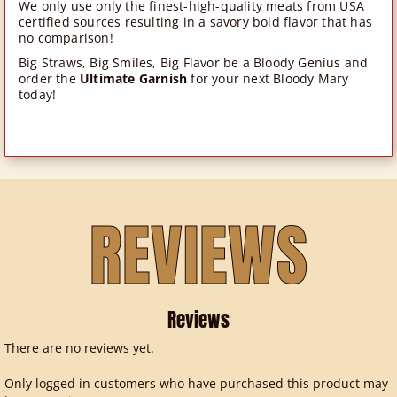
We only use only the finest-high-quality meats from USA
certified sources resulting in a savory bold flavor that has
no comparison!
Big Straws, Big Smiles, Big Flavor be a Bloody Genius and
order the
Ultimate Garnish
for your next Bloody Mary
today!
REVIEWS
Reviews
There are no reviews yet.
Only logged in customers who have purchased this product may