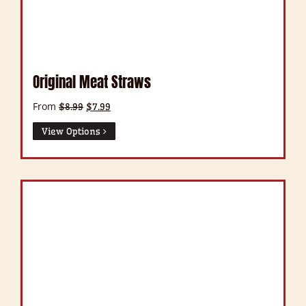
Original Meat Straws
From
Original
Current
$
8.99
$
7.99
price
price
was:
is:
View Options
$8.99.
$7.99.