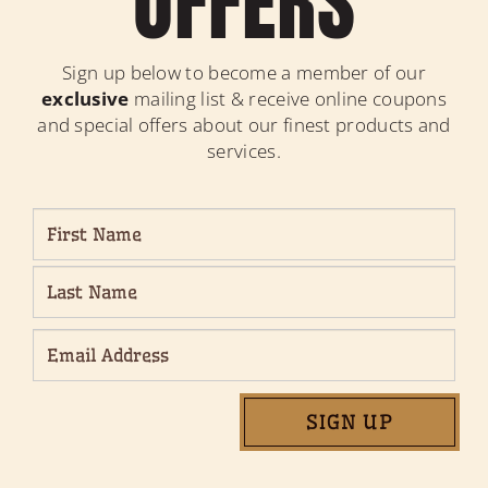
OFFERS
Sign up below to become a member of our
exclusive
mailing list & receive online coupons
and special offers about our finest products and
services.