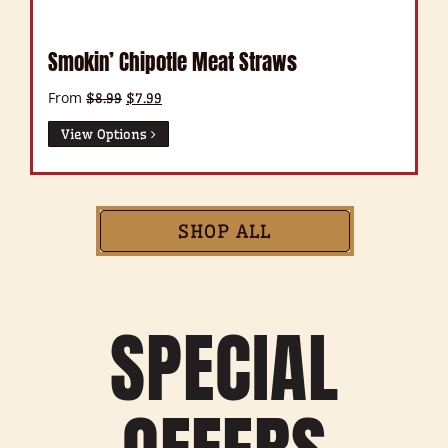
Smokin’ Chipotle Meat Straws
From
Original
Current
$
8.99
$
7.99
price
price
was:
is:
View Options
$8.99.
$7.99.
SHOP ALL
SPECIAL