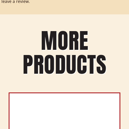
leave a review.
MORE
PRODUCTS