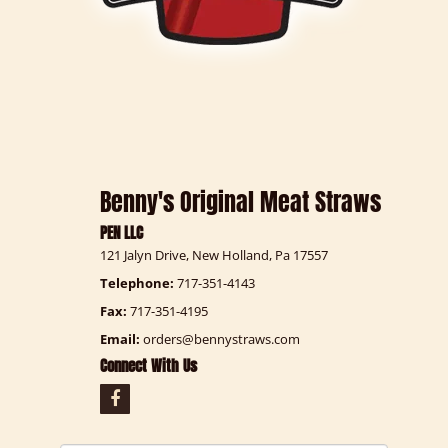
Benny's Original Meat Straws
PEN LLC
121 Jalyn Drive, New Holland, Pa 17557
Telephone:
717-351-4143
Fax:
717-351-4195
Email:
orders@bennystraws.com
Connect With Us