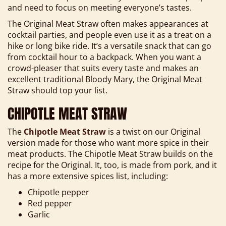
and need to focus on meeting everyone’s tastes.
The Original Meat Straw often makes appearances at
cocktail parties, and people even use it as a treat on a
hike or long bike ride. It’s a versatile snack that can go
from cocktail hour to a backpack. When you want a
crowd-pleaser that suits every taste and makes an
excellent traditional Bloody Mary, the Original Meat
Straw should top your list.
CHIPOTLE MEAT STRAW
The
Chipotle Meat Straw
is a twist on our Original
version made for those who want more spice in their
meat products. The Chipotle Meat Straw builds on the
recipe for the Original. It, too, is made from pork, and it
has a more extensive spices list, including:
Chipotle pepper
Red pepper
Garlic