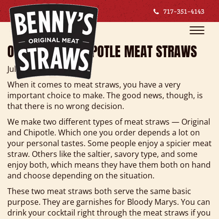
717-351-4143
Toggle
Toggle
naviga
naviga
ORIGINAL VS. CHIPOTLE MEAT STRAWS
July 8, 2019
When it comes to meat straws, you have a very
important choice to make. The good news, though, is
that there is no wrong decision.
We make two different types of meat straws — Original
and Chipotle. Which one you order depends a lot on
your personal tastes. Some people enjoy a spicier meat
straw. Others like the saltier, savory type, and some
enjoy both, which means they have them both on hand
and choose depending on the situation.
These two meat straws both serve the same basic
purpose. They are garnishes for Bloody Marys. You can
drink your cocktail right through the meat straws if you