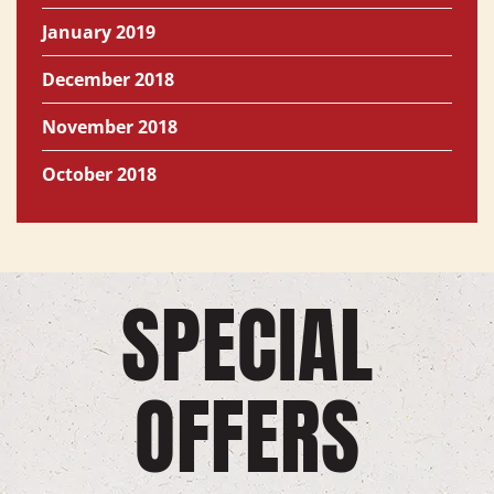
January 2019
December 2018
November 2018
October 2018
SPECIAL
OFFERS