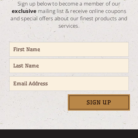
Sign up below to become a member of our
exclusive
mailing list & receive online coupons
and special offers about our finest products and
services.