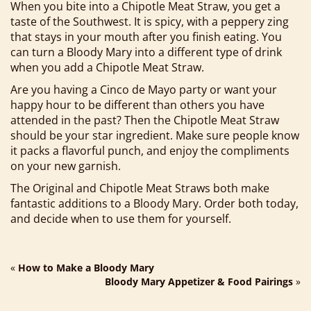
When you bite into a Chipotle Meat Straw, you get a
taste of the Southwest. It is spicy, with a peppery zing
that stays in your mouth after you finish eating. You
can turn a Bloody Mary into a different type of drink
when you add a Chipotle Meat Straw.
Are you having a Cinco de Mayo party or want your
happy hour to be different than others you have
attended in the past? Then the Chipotle Meat Straw
should be your star ingredient. Make sure people know
it packs a flavorful punch, and enjoy the compliments
on your new garnish.
The Original and Chipotle Meat Straws both make
fantastic additions to a Bloody Mary. Order both today,
and decide when to use them for yourself.
«
How to Make a Bloody Mary
Bloody Mary Appetizer & Food Pairings
»