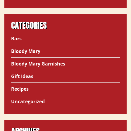
CATEGORIES
Bars
Bloody Mary
Bloody Mary Garnishes
Gift Ideas
Recipes
Uncategorized