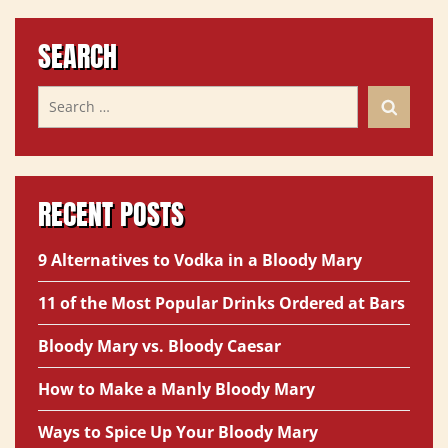
SEARCH
RECENT POSTS
9 Alternatives to Vodka in a Bloody Mary
11 of the Most Popular Drinks Ordered at Bars
Bloody Mary vs. Bloody Caesar
How to Make a Manly Bloody Mary
Ways to Spice Up Your Bloody Mary