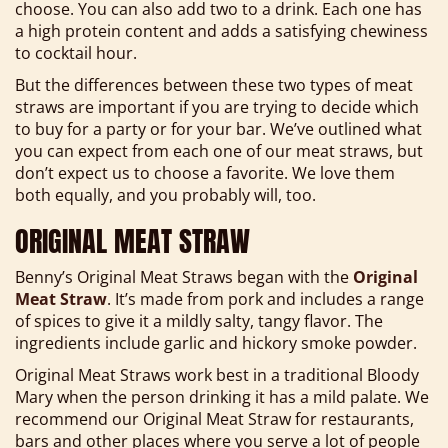
choose. You can also add two to a drink. Each one has
a high protein content and adds a satisfying chewiness
to cocktail hour.
But the differences between these two types of meat
straws are important if you are trying to decide which
to buy for a party or for your bar. We’ve outlined what
you can expect from each one of our meat straws, but
don’t expect us to choose a favorite. We love them
both equally, and you probably will, too.
ORIGINAL MEAT STRAW
Benny’s Original Meat Straws began with the
Original
Meat Straw
. It’s made from pork and includes a range
of spices to give it a mildly salty, tangy flavor. The
ingredients include garlic and hickory smoke powder.
Original Meat Straws work best in a traditional Bloody
Mary when the person drinking it has a mild palate. We
recommend our Original Meat Straw for restaurants,
bars and other places where you serve a lot of people