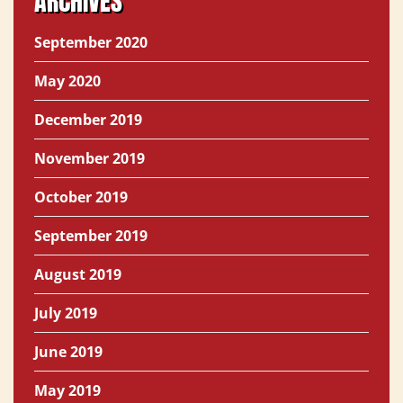
ARCHIVES
September 2020
May 2020
December 2019
November 2019
October 2019
September 2019
August 2019
July 2019
June 2019
May 2019