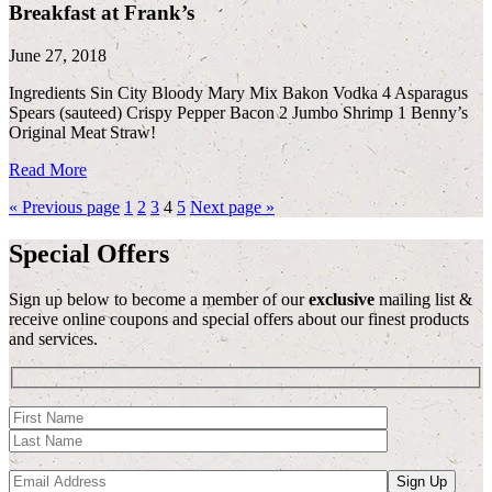
Breakfast at Frank’s
June 27, 2018
Ingredients Sin City Bloody Mary Mix Bakon Vodka 4 Asparagus
Spears (sauteed) Crispy Pepper Bacon 2 Jumbo Shrimp 1 Benny’s
Original Meat Straw!
Read More
« Previous page
1
2
3
4
5
Next page »
Special Offers
Sign up below to become a member of our
exclusive
mailing list &
receive online coupons and special offers about our finest products
and services.