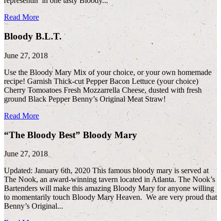
representin’ in one tasty Bloody...
Read More
Bloody B.L.T.
June 27, 2018
Use the Bloody Mary Mix of your choice, or your own homemade
recipe! Garnish Thick-cut Pepper Bacon Lettuce (your choice)
Cherry Tomoatoes Fresh Mozzarrella Cheese, dusted with fresh
ground Black Pepper Benny’s Original Meat Straw!
Read More
“The Bloody Best” Bloody Mary
June 27, 2018
Updated: January 6th, 2020 This famous bloody mary is served at
The Nook, an award-winning tavern located in Atlanta. The Nook’s
Bartenders will make this amazing Bloody Mary for anyone willing
to momentarily touch Bloody Mary Heaven. We are very proud that
Benny’s Original...