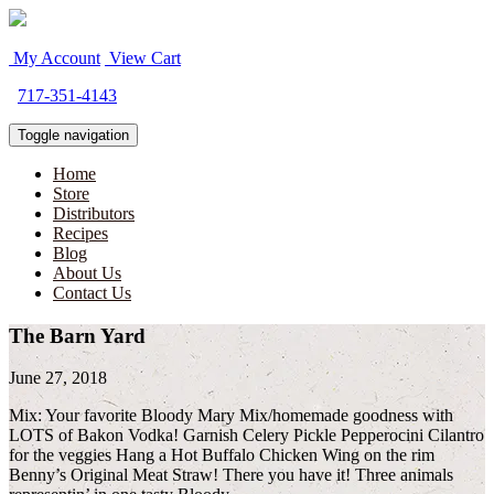
My Account
View Cart
717-351-4143
Toggle navigation
Home
Store
Distributors
Recipes
Blog
About Us
Contact Us
The Barn Yard
June 27, 2018
Mix: Your favorite Bloody Mary Mix/homemade goodness with
LOTS of Bakon Vodka! Garnish Celery Pickle Pepperocini Cilantro
for the veggies Hang a Hot Buffalo Chicken Wing on the rim
Benny’s Original Meat Straw! There you have it! Three animals