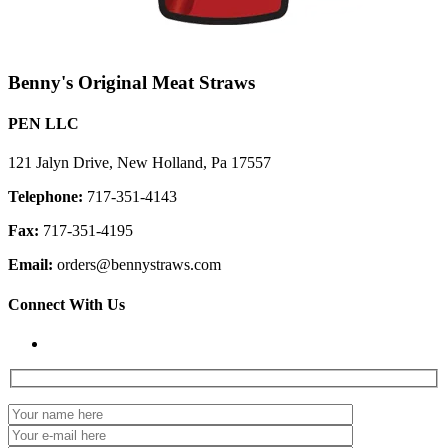
Benny's Original Meat Straws
PEN LLC
121 Jalyn Drive, New Holland, Pa 17557
Telephone:
717-351-4143
Fax:
717-351-4195
Email:
orders@bennystraws.com
Connect With Us