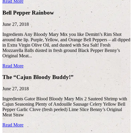
Read More
Bell Pepper Rainbow
June 27, 2018
Ingredients Any Bloody Mary Mix you like Demitri’s Rim Shot
around the lip. Purple, Yellow, and Orange Bell Peppers – all dipped
in Extra Virgin Olive Oil, and dusted with Sea Salt! Fresh
Mozzarella Balls dusted in fresh ground Black Pepper Benny’s
Original Meat...
Read More
The “Cajun Bloody Buddy!”
June 27, 2018
Ingredients Gator Blood Bloody Mary Mix 2 Sauteed Shrimp with
Cajun Seasoning Plenty of Andouille Sausage Celery Yellow Bell
Pepper Garlic Clove (fresh peeled) Lime Slice Benny’s Original
Meat Straw
Read More