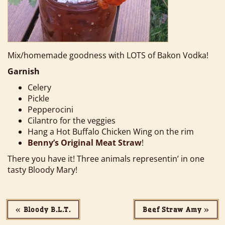
Mix/homemade goodness with LOTS of Bakon Vodka!
Garnish
Celery
Pickle
Pepperocini
Cilantro for the veggies
Hang a Hot Buffalo Chicken Wing on the rim
Benny’s Original Meat Straw
!
There you have it! Three animals representin’ in one
tasty Bloody Mary!
«
Bloody B.L.T.
Beef Straw Amy
»