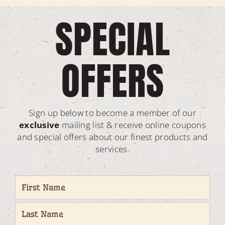
SPECIAL
OFFERS
Sign up below to become a member of our
exclusive
mailing list & receive online coupons
and special offers about our finest products and
services.