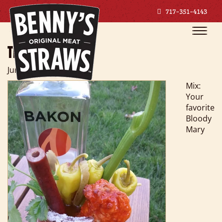
717-351-4143
Toggle
naviga
THE BARN YARD
June 27, 2018
Mix:
Your
favorite
Bloody
Mary