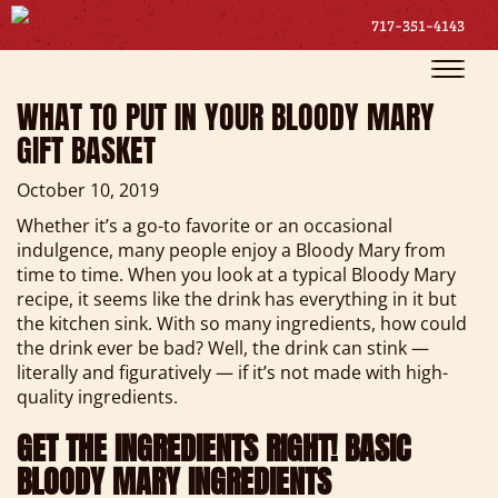
717-351-4143
Toggle
naviga
WHAT TO PUT IN YOUR BLOODY MARY
GIFT BASKET
October 10, 2019
Whether it’s a go-to favorite or an occasional
indulgence, many people enjoy a Bloody Mary from
time to time. When you look at a typical Bloody Mary
recipe, it seems like the drink has everything in it but
the kitchen sink. With so many ingredients, how could
the drink ever be bad? Well, the drink can stink —
literally and figuratively — if it’s not made with high-
quality ingredients.
GET THE INGREDIENTS RIGHT! BASIC
BLOODY MARY INGREDIENTS