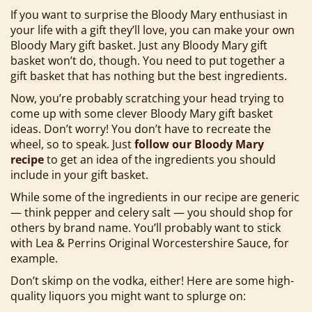
If you want to surprise the Bloody Mary enthusiast in
your life with a gift they’ll love, you can make your own
Bloody Mary gift basket. Just any Bloody Mary gift
basket won’t do, though. You need to put together a
gift basket that has nothing but the best ingredients.
Now, you’re probably scratching your head trying to
come up with some clever Bloody Mary gift basket
ideas. Don’t worry! You don’t have to recreate the
wheel, so to speak. Just
follow our Bloody Mary
recipe
to get an idea of the ingredients you should
include in your gift basket.
While some of the ingredients in our recipe are generic
— think pepper and celery salt — you should shop for
others by brand name. You’ll probably want to stick
with Lea & Perrins Original Worcestershire Sauce, for
example.
Don’t skimp on the vodka, either! Here are some high-
quality liquors you might want to splurge on: