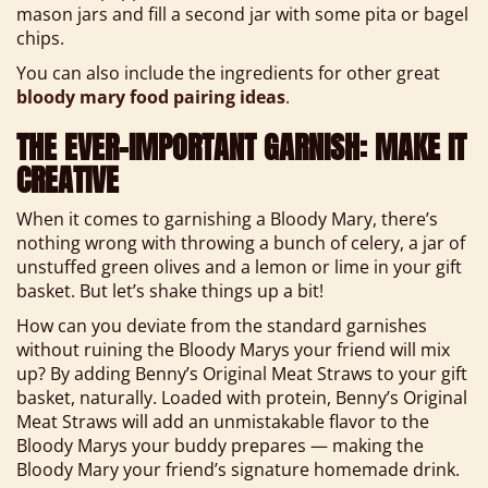
mason jars and fill a second jar with some pita or bagel
chips.
You can also include the ingredients for other great
bloody mary food pairing ideas
.
THE EVER-IMPORTANT GARNISH: MAKE IT
CREATIVE
When it comes to garnishing a Bloody Mary, there’s
nothing wrong with throwing a bunch of celery, a jar of
unstuffed green olives and a lemon or lime in your gift
basket. But let’s shake things up a bit!
How can you deviate from the standard garnishes
without ruining the Bloody Marys your friend will mix
up? By adding Benny’s Original Meat Straws to your gift
basket, naturally. Loaded with protein, Benny’s Original
Meat Straws will add an unmistakable flavor to the
Bloody Marys your buddy prepares — making the
Bloody Mary your friend’s signature homemade drink.