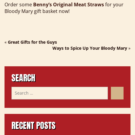
Order some
Benny’s Original Meat Straws
for your
Bloody Mary gift basket now!
«
Great Gifts for the Guys
Ways to Spice Up Your Bloody Mary
»
SEARCH
RECENT POSTS