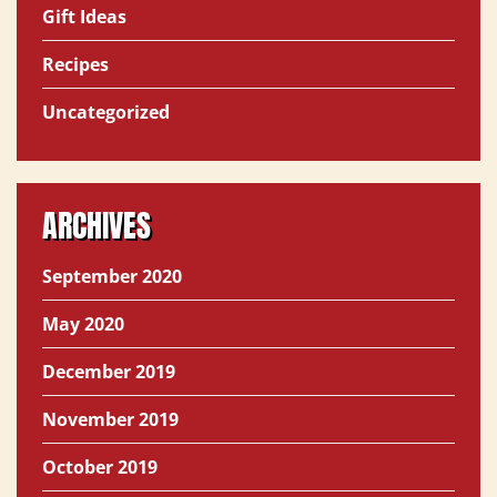
Gift Ideas
Recipes
Uncategorized
ARCHIVES
September 2020
May 2020
December 2019
November 2019
October 2019