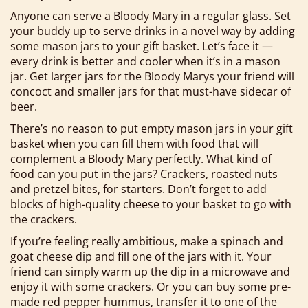
Anyone can serve a Bloody Mary in a regular glass. Set
your buddy up to serve drinks in a novel way by adding
some mason jars to your gift basket. Let’s face it —
every drink is better and cooler when it’s in a mason
jar. Get larger jars for the Bloody Marys your friend will
concoct and smaller jars for that must-have sidecar of
beer.
There’s no reason to put empty mason jars in your gift
basket when you can fill them with food that will
complement a Bloody Mary perfectly. What kind of
food can you put in the jars? Crackers, roasted nuts
and pretzel bites, for starters. Don’t forget to add
blocks of high-quality cheese to your basket to go with
the crackers.
If you’re feeling really ambitious, make a spinach and
goat cheese dip and fill one of the jars with it. Your
friend can simply warm up the dip in a microwave and
enjoy it with some crackers. Or you can buy some pre-
made red pepper hummus, transfer it to one of the