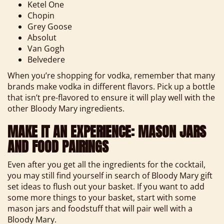
Ketel One
Chopin
Grey Goose
Absolut
Van Gogh
Belvedere
When you’re shopping for vodka, remember that many
brands make vodka in different flavors. Pick up a bottle
that isn’t pre-flavored to ensure it will play well with the
other Bloody Mary ingredients.
MAKE IT AN EXPERIENCE: MASON JARS
AND FOOD PAIRINGS
Even after you get all the ingredients for the cocktail,
you may still find yourself in search of Bloody Mary gift
set ideas to flush out your basket. If you want to add
some more things to your basket, start with some
mason jars and foodstuff that will pair well with a
Bloody Mary.