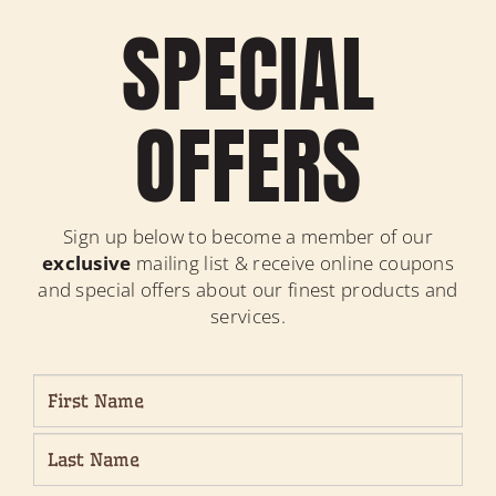
SPECIAL
OFFERS
Sign up below to become a member of our
exclusive
mailing list & receive online coupons
and special offers about our finest products and
services.