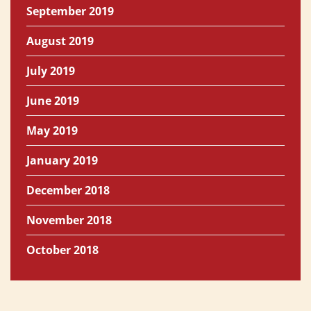
September 2019
August 2019
July 2019
June 2019
May 2019
January 2019
December 2018
November 2018
October 2018