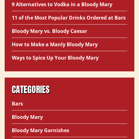
9 Alternatives to Vodka in a Bloody Mary
11 of the Most Popular Drinks Ordered at Bars
Bloody Mary vs. Bloody Caesar
How to Make a Manly Bloody Mary
Ways to Spice Up Your Bloody Mary
CATEGORIES
Bars
Bloody Mary
Bloody Mary Garnishes