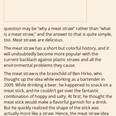
question may be “why a meat straw” rather than “what
is a meat straw,” and the answer to that is quite simple,
too. Meat straws are delicious.
The meat straw has a short but colorful history, and it
will undoubtedly become more popular with the
current backlash against plastic straws and all the
environmental problems they cause.
The meat straw is the brainchild of Ben Hirko, who
thought up the idea while working as a bartender in
2009. While drinking a beer, he happened to snack on a
meat stick, and he couldn’t get over the fantastic
combination of hoppy and salty. At first, he thought the
meat stick would make a flavorful garnish for a drink.
But he quickly realized the shape of the stick was
actually more like a straw. Hence, the meat straw idea