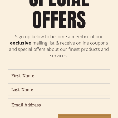
OFFERS
Sign up below to become a member of our
exclusive
mailing list & receive online coupons
and special offers about our finest products and
services.