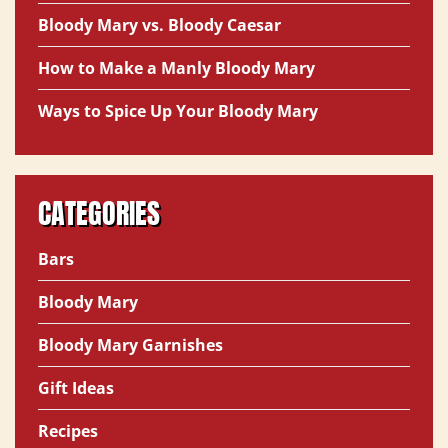
Bloody Mary vs. Bloody Caesar
How to Make a Manly Bloody Mary
Ways to Spice Up Your Bloody Mary
CATEGORIES
Bars
Bloody Mary
Bloody Mary Garnishes
Gift Ideas
Recipes