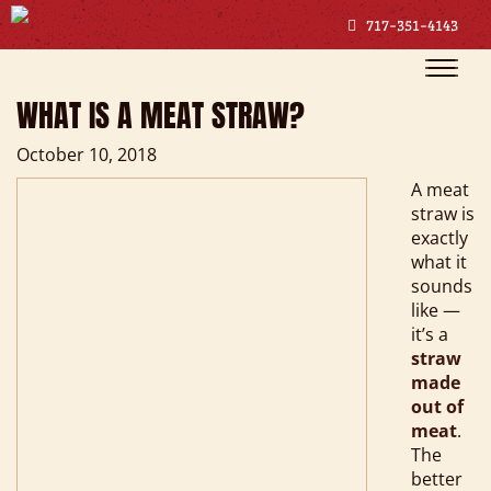
717-351-4143
Toggle
naviga
WHAT IS A MEAT STRAW?
October 10, 2018
A meat
straw is
exactly
what it
sounds
like —
it’s a
straw
made
out of
meat
.
The
better