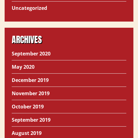
Uncategorized
ARCHIVES
September 2020
May 2020
December 2019
November 2019
October 2019
September 2019
August 2019