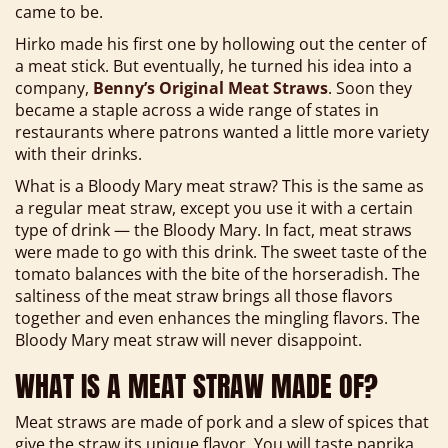
came to be.
Hirko made his first one by hollowing out the center of
a meat stick. But eventually, he turned his idea into a
company,
Benny’s Original Meat Straws
. Soon they
became a staple across a wide range of states in
restaurants where patrons wanted a little more variety
with their drinks.
What is a Bloody Mary meat straw? This is the same as
a regular meat straw, except you use it with a certain
type of drink — the Bloody Mary. In fact, meat straws
were made to go with this drink. The sweet taste of the
tomato balances with the bite of the horseradish. The
saltiness of the meat straw brings all those flavors
together and even enhances the mingling flavors. The
Bloody Mary meat straw will never disappoint.
WHAT IS A MEAT STRAW MADE OF?
Meat straws are made of pork and a slew of spices that
give the straw its unique flavor. You will taste paprika,