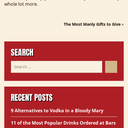
whole lot more.
The Most Manly Gifts to Give
»
SEARCH
RECENT POSTS
9 Alternatives to Vodka in a Bloody Mary
11 of the Most Popular Drinks Ordered at Bars