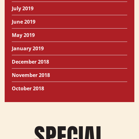
July 2019
June 2019
May 2019
January 2019
December 2018
November 2018
October 2018
SPECIAL