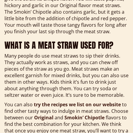
hickory and garlic in our Original flavor meat straws.
The Smokin’ Chipotle also contains garlic, but it gets a
little bite from the addition of chipotle and red pepper.
Your mouth will taste those tangy flavors for long after
you finish your last sip through the meat straw.
WHAT IS A MEAT STRAW USED FOR?
Many people do use meat straws to sip their drinks.
They actually work as straws, and you can chew off
pieces of the straw as you go. Meat straws make an
excellent garnish for mixed drinks, but you can also use
them in other ways. Kids think it’s fun to drink just
about anything through them. You can try soda or
seltzer water or even juice. It’s sure to be memorable.
You can also
try the recipes we list on our website
to
find other tasty ways to indulge in meat straws. Choose
between our
Original
and
Smokin’ Chipotle
flavors to
find the best combination for your kitchen. We think
that once you enjoy one meat straw, you’ll want to try a