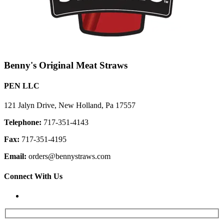
Benny's Original Meat Straws
PEN LLC
121 Jalyn Drive, New Holland, Pa 17557
Telephone:
717-351-4143
Fax:
717-351-4195
Email:
orders@bennystraws.com
Connect With Us