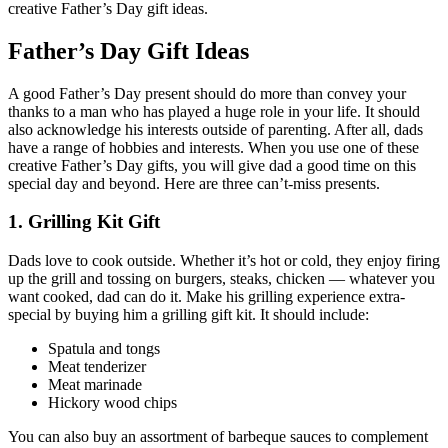
creative Father’s Day gift ideas.
Father’s Day Gift Ideas
A good Father’s Day present should do more than convey your
thanks to a man who has played a huge role in your life. It should
also acknowledge his interests outside of parenting. After all, dads
have a range of hobbies and interests. When you use one of these
creative Father’s Day gifts, you will give dad a good time on this
special day and beyond. Here are three can’t-miss presents.
1. Grilling Kit Gift
Dads love to cook outside. Whether it’s hot or cold, they enjoy firing
up the grill and tossing on burgers, steaks, chicken — whatever you
want cooked, dad can do it. Make his grilling experience extra-
special by buying him a grilling gift kit. It should include:
Spatula and tongs
Meat tenderizer
Meat marinade
Hickory wood chips
You can also buy an assortment of barbeque sauces to complement