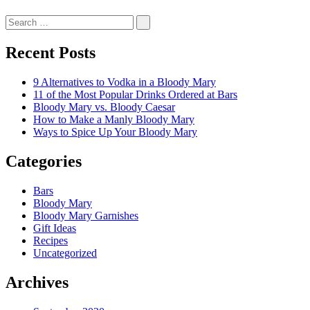
Recent Posts
9 Alternatives to Vodka in a Bloody Mary
11 of the Most Popular Drinks Ordered at Bars
Bloody Mary vs. Bloody Caesar
How to Make a Manly Bloody Mary
Ways to Spice Up Your Bloody Mary
Categories
Bars
Bloody Mary
Bloody Mary Garnishes
Gift Ideas
Recipes
Uncategorized
Archives