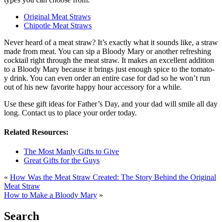
Original Meat Straws
Chipotle Meat Straws
Never heard of a meat straw? It’s exactly what it sounds like, a straw
made from meat. You can sip a Bloody Mary or another refreshing
cocktail right through the meat straw. It makes an excellent addition
to a Bloody Mary because it brings just enough spice to the tomato-
y drink. You can even order an entire case for dad so he won’t run
out of his new favorite happy hour accessory for a while.
Use these gift ideas for Father’s Day, and your dad will smile all day
long. Contact us to place your order today.
Related Resources:
The Most Manly Gifts to Give
Great Gifts for the Guys
«
How Was the Meat Straw Created: The Story Behind the Original
Meat Straw
How to Make a Bloody Mary
»
Search