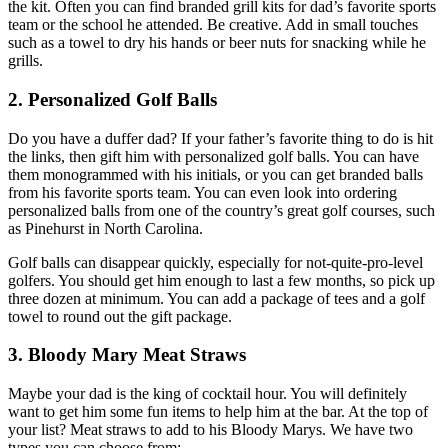
the kit. Often you can find branded grill kits for dad’s favorite sports
team or the school he attended. Be creative. Add in small touches
such as a towel to dry his hands or beer nuts for snacking while he
grills.
2. Personalized Golf Balls
Do you have a duffer dad? If your father’s favorite thing to do is hit
the links, then gift him with personalized golf balls. You can have
them monogrammed with his initials, or you can get branded balls
from his favorite sports team. You can even look into ordering
personalized balls from one of the country’s great golf courses, such
as Pinehurst in North Carolina.
Golf balls can disappear quickly, especially for not-quite-pro-level
golfers. You should get him enough to last a few months, so pick up
three dozen at minimum. You can add a package of tees and a golf
towel to round out the gift package.
3. Bloody Mary Meat Straws
Maybe your dad is the king of cocktail hour. You will definitely
want to get him some fun items to help him at the bar. At the top of
your list? Meat straws to add to his Bloody Marys. We have two
types you can choose from: