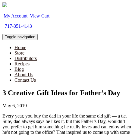
My Account
View Cart
717-351-4143
Toggle navigation
Home
Store
Distributors
Recipes
Blog
About Us
Contact Us
3 Creative Gift Ideas for Father’s Day
May 6, 2019
Every year, you buy the dad in your life the same old gift — a tie.
Sure, dad always says he likes it, but this Father’s Day, wouldn’t
you prefer to get him something he really loves and can enjoy when
he’s not going to the office? That inspired us to come up with some