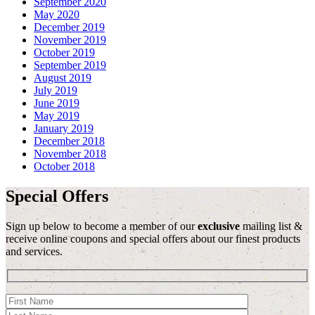
September 2020
May 2020
December 2019
November 2019
October 2019
September 2019
August 2019
July 2019
June 2019
May 2019
January 2019
December 2018
November 2018
October 2018
Special Offers
Sign up below to become a member of our
exclusive
mailing list &
receive online coupons and special offers about our finest products
and services.